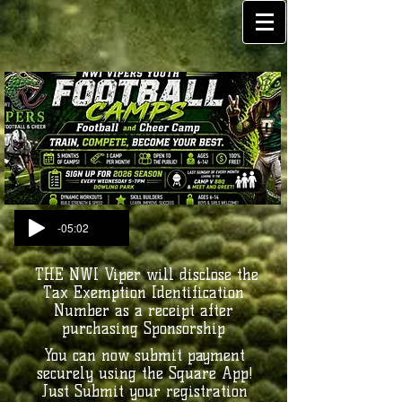
-05:02
THE NWI Viper will disclose the
Tax Exemption Identification
Number as a receipt after
purchasing Sponsorship
You can now submit payment
securely using the Square App!
Just Submit your registration