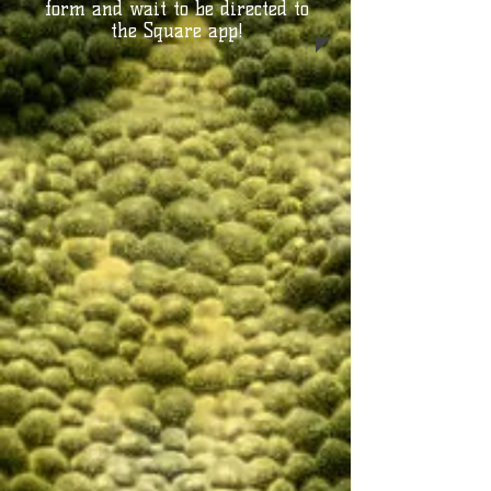
form and wait to be directed to
the Square app!